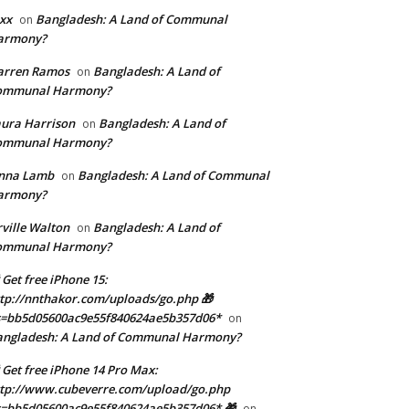
xx
Bangladesh: A Land of Communal
on
armony?
arren Ramos
Bangladesh: A Land of
on
ommunal Harmony?
ura Harrison
Bangladesh: A Land of
on
ommunal Harmony?
enna Lamb
Bangladesh: A Land of Communal
on
armony?
ville Walton
Bangladesh: A Land of
on
ommunal Harmony?
 Get free iPhone 15:
tp://nnthakor.com/uploads/go.php 🎁
s=bb5d05600ac9e55f840624ae5b357d06*
on
angladesh: A Land of Communal Harmony?
 Get free iPhone 14 Pro Max:
tp://www.cubeverre.com/upload/go.php
=bb5d05600ac9e55f840624ae5b357d06* 🎁
on