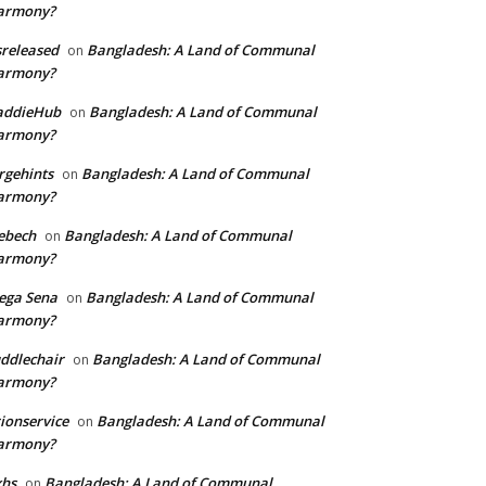
armony?
sreleased
Bangladesh: A Land of Communal
on
armony?
addieHub
Bangladesh: A Land of Communal
on
armony?
rgehints
Bangladesh: A Land of Communal
on
armony?
ebech
Bangladesh: A Land of Communal
on
armony?
ega Sena
Bangladesh: A Land of Communal
on
armony?
ddlechair
Bangladesh: A Land of Communal
on
armony?
ionservice
Bangladesh: A Land of Communal
on
armony?
xhs
Bangladesh: A Land of Communal
on