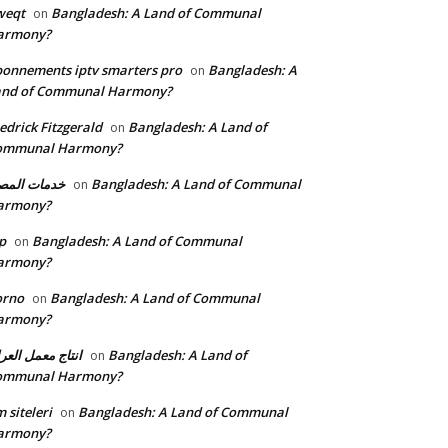
weqt
Bangladesh: A Land of Communal
on
armony?
onnements iptv smarters pro
Bangladesh: A
on
and of Communal Harmony?
edrick Fitzgerald
Bangladesh: A Land of
on
ommunal Harmony?
مات المصنع
Bangladesh: A Land of Communal
on
armony?
p
Bangladesh: A Land of Communal
on
armony?
orno
Bangladesh: A Land of Communal
on
armony?
تاج معمل العراق
Bangladesh: A Land of
on
ommunal Harmony?
 siteleri
Bangladesh: A Land of Communal
on
armony?