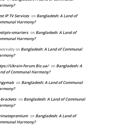
armony?
st IP TV Services
Bangladesh: A Land of
on
ommunal Harmony?
stiptv-smarters
Bangladesh: A Land of
on
ommunal Harmony?
Bangladesh: A Land of Communal
wsreality
on
armony?
tps://Ukrain-forum.Biz.ua/
Bangladesh: A
on
and of Communal Harmony?
ingymab
Bangladesh: A Land of Communal
on
armony?
-brackets
Bangladesh: A Land of Communal
on
armony?
ivimatepremium
Bangladesh: A Land of
on
ommunal Harmony?