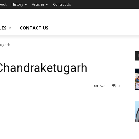
bout
History
Articles
Contact Us
LES
CONTACT US
tugarh
 Chandraketugarh
528
0