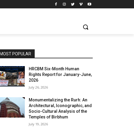
MOST POPULAR
HRCBM Six-Month Human
Rights Report for January-June,
2026
July 26, 2026
Monumentalizing the Rurh: An
Architectural, Iconographic, and
Socio-Cultural Analysis of the
Temples of Birbhum
July 19, 2026