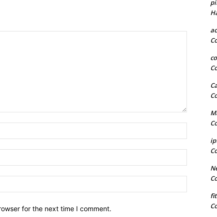
pi
H
a
C
co
C
Ca
C
Ma
C
Name:*
ip
C
Email:*
Ne
C
Website:
fi
C
rowser for the next time I comment.