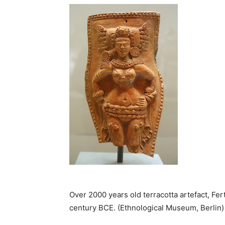
Over 2000 years old terracotta artefact, Fe
century BCE. (Ethnological Museum, Berlin)