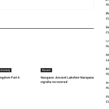
H
Be
C
be
C
ne
H
ht
L
k
cholarly
Recent
H
ingdom Part 6
Naogaon: Ancient Lakshmi-Narayana
vigraha recovered
tv
H
t
C