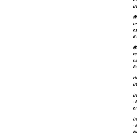
B
🌍
t
hs
B
🌍
t
hs
B
Hi
BD
Ba
- 
pr
Ba
- 
No