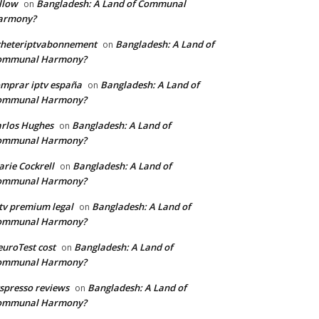
llow
Bangladesh: A Land of Communal
on
armony?
cheteriptvabonnement
Bangladesh: A Land of
on
ommunal Harmony?
mprar iptv españa
Bangladesh: A Land of
on
ommunal Harmony?
rlos Hughes
Bangladesh: A Land of
on
ommunal Harmony?
rie Cockrell
Bangladesh: A Land of
on
ommunal Harmony?
tv premium legal
Bangladesh: A Land of
on
ommunal Harmony?
uroTest cost
Bangladesh: A Land of
on
ommunal Harmony?
tspresso reviews
Bangladesh: A Land of
on
ommunal Harmony?