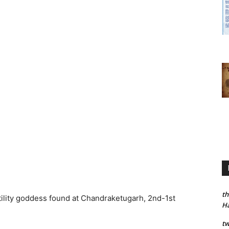
th
rtility goddess found at Chandraketugarh, 2nd-1st
H
tw