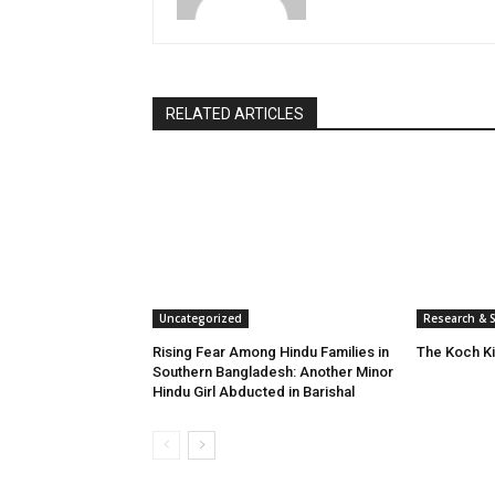
RELATED ARTICLES
Uncategorized
Research & S
Rising Fear Among Hindu Families in
The Koch K
Southern Bangladesh: Another Minor
Hindu Girl Abducted in Barishal