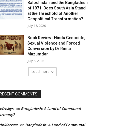
Balochistan and the Bangladesh
of 1971: Does South Asia Stand
at the Threshold of Another
Geopolitical Transformation?
July 15, 2026
Book Review : Hindu Genocide,
Sexual Violence and Forced
Conversion by Dr Rinita
Mazumdar
July 5, 2026
Load more
RECENT COMMENTS
efriskys
Bangladesh: A Land of Communal
on
armony?
inklecrest
Bangladesh: A Land of Communal
on