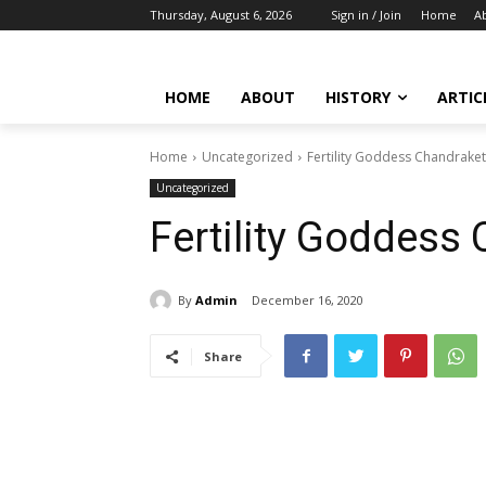
Thursday, August 6, 2026
Sign in / Join
Home
A
HOME
ABOUT
HISTORY
ARTIC
Home
Uncategorized
Fertility Goddess Chandrake
Uncategorized
Fertility Goddess
By
Admin
December 16, 2020
Share