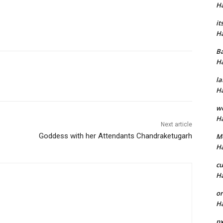
H
it
H
B
H
la
H
w
H
Next article
Goddess with her Attendants Chandraketugarh
M
H
cu
H
or
H
p