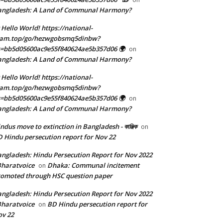
angladesh: A Land of Communal Harmony?
 Hello World! https://national-
eam.top/go/hezwgobsmq5dinbw?
=bb5d05600ac9e55f840624ae5b357d06 🌍
on
angladesh: A Land of Communal Harmony?
 Hello World! https://national-
eam.top/go/hezwgobsmq5dinbw?
=bb5d05600ac9e55f840624ae5b357d06 🌍
on
angladesh: A Land of Communal Harmony?
ndus move to extinction in Bangladesh - কাঞ্জিক
on
 Hindu persecution report for Nov 22
ngladesh: Hindu Persecution Report for Nov 2022
Bharatvoice
Dhaka: Communal incitement
on
omoted through HSC question paper
ngladesh: Hindu Persecution Report for Nov 2022
Bharatvoice
BD Hindu persecution report for
on
v 22