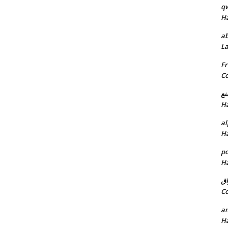
q
H
ab
L
Fr
C
خد
H
al
H
p
H
ان
C
am
H