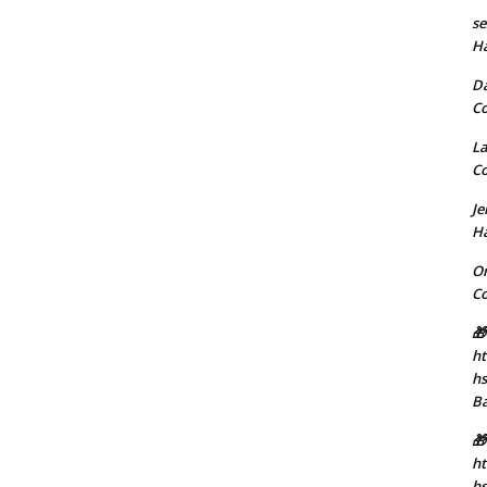
se
H
D
C
La
C
J
H
Or
C
🎁
ht
h
B
🎁
ht
hs