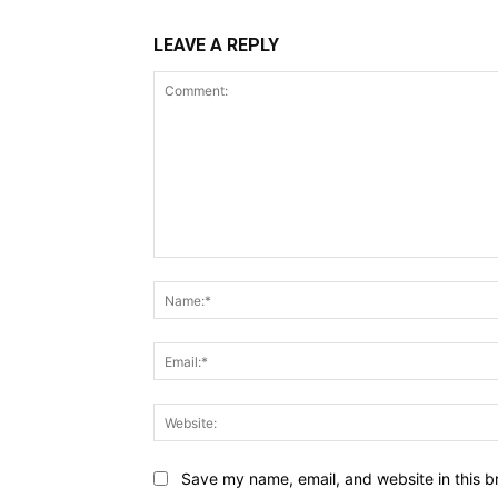
LEAVE A REPLY
Comment:
Save my name, email, and website in this b