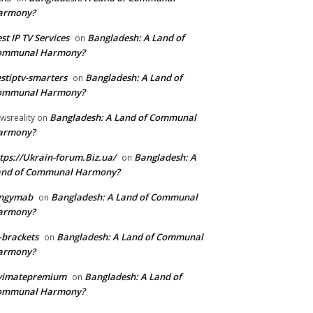
armony?
st IP TV Services
Bangladesh: A Land of
on
ommunal Harmony?
stiptv-smarters
Bangladesh: A Land of
on
ommunal Harmony?
Bangladesh: A Land of Communal
wsreality
on
armony?
tps://Ukrain-forum.Biz.ua/
Bangladesh: A
on
and of Communal Harmony?
ingymab
Bangladesh: A Land of Communal
on
armony?
-brackets
Bangladesh: A Land of Communal
on
armony?
ivimatepremium
Bangladesh: A Land of
on
ommunal Harmony?