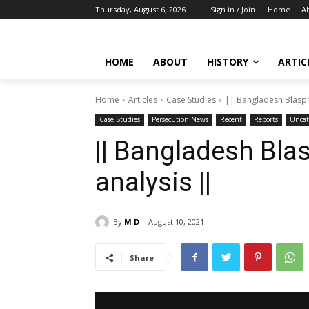
Thursday, August 6, 2026
Sign in / Join
Home
A
HOME
ABOUT
HISTORY
ARTIC
Home
Articles
Case Studies
|| Bangladesh Blasph
Case Studies
Persecution News
Recent
Reports
Uncat
|| Bangladesh Blas
analysis ||
By
M D
August 10, 2021
Share