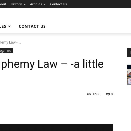
bout
History
Articles
Contact Us
LES
CONTACT US
emy Law - ...
egorized
phemy Law – -a little
1299
0