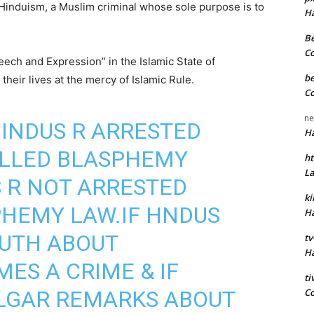
Hinduism, a Muslim criminal whose sole purpose is to
H
Be
C
eech and Expression” in the Islamic State of
be
heir lives at the mercy of Islamic Rule.
C
ne
INDUS R ARRESTED
H
ALLED BLASPHEMY
ht
L
 R NOT ARRESTED
k
PHEMY LAW.IF HNDUS
H
RUTH ABOUT
tv
H
MES A CRIME & IF
t
C
LGAR REMARKS ABOUT