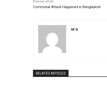
k
Previous article
Communal Attack Happened in Bangladesh
M D
RELATED ARTICLES