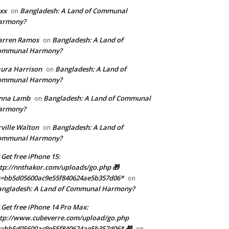
xx
Bangladesh: A Land of Communal
on
armony?
arren Ramos
Bangladesh: A Land of
on
ommunal Harmony?
ura Harrison
Bangladesh: A Land of
on
ommunal Harmony?
enna Lamb
Bangladesh: A Land of Communal
on
armony?
ville Walton
Bangladesh: A Land of
on
ommunal Harmony?
 Get free iPhone 15:
tp://nnthakor.com/uploads/go.php 🎁
s=bb5d05600ac9e55f840624ae5b357d06*
on
angladesh: A Land of Communal Harmony?
 Get free iPhone 14 Pro Max:
tp://www.cubeverre.com/upload/go.php
=bb5d05600ac9e55f840624ae5b357d06* 🎁
on