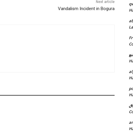
Next article
q
Vandalism Incident in Bogura
H
ab
L
Fr
C
خد
H
al
H
p
H
ان
C
am
H