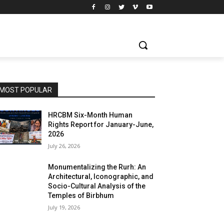
MOST POPULAR
HRCBM Six-Month Human
Rights Report for January-June,
2026
July 26, 2026
Monumentalizing the Rurh: An
Architectural, Iconographic, and
Socio-Cultural Analysis of the
Temples of Birbhum
July 19, 2026