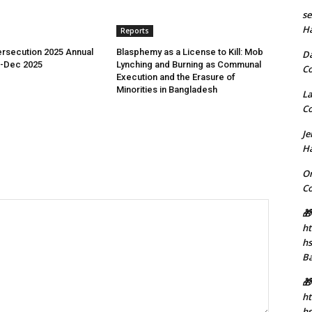
se
H
Reports
rsecution 2025 Annual
Blasphemy as a License to Kill: Mob
D
n-Dec 2025
Lynching and Burning as Communal
C
Execution and the Erasure of
Minorities in Bangladesh
La
C
J
H
Or
C
🎁
ht
h
B
🎁
ht
hs