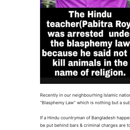
Recently in our neighbourhing Islamic nat
“Blasphemy Law” which is nothing but a subt
If a Hindu countryman of Bangladesh happens
be put behind bars & criminal charges are t