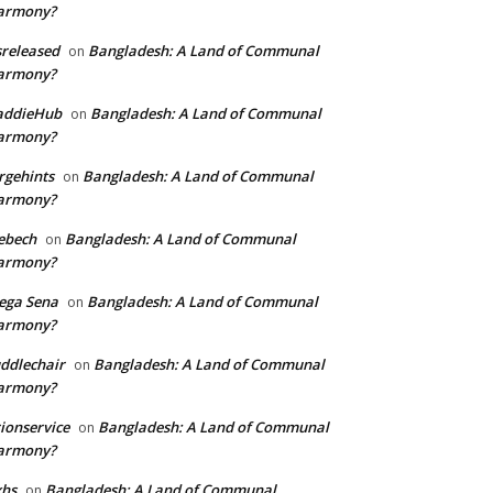
armony?
sreleased
Bangladesh: A Land of Communal
on
armony?
addieHub
Bangladesh: A Land of Communal
on
armony?
rgehints
Bangladesh: A Land of Communal
on
armony?
ebech
Bangladesh: A Land of Communal
on
armony?
ega Sena
Bangladesh: A Land of Communal
on
armony?
ddlechair
Bangladesh: A Land of Communal
on
armony?
ionservice
Bangladesh: A Land of Communal
on
armony?
xhs
Bangladesh: A Land of Communal
on