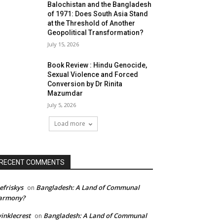
Balochistan and the Bangladesh
of 1971: Does South Asia Stand
at the Threshold of Another
Geopolitical Transformation?
July 15, 2026
Book Review : Hindu Genocide,
Sexual Violence and Forced
Conversion by Dr Rinita
Mazumdar
July 5, 2026
Load more
RECENT COMMENTS
efriskys
Bangladesh: A Land of Communal
on
armony?
inklecrest
Bangladesh: A Land of Communal
on