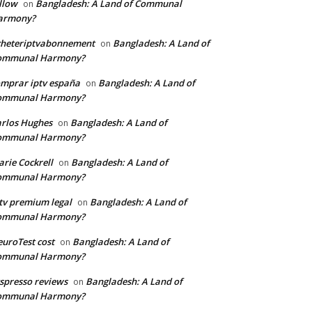
llow
Bangladesh: A Land of Communal
on
armony?
cheteriptvabonnement
Bangladesh: A Land of
on
ommunal Harmony?
mprar iptv españa
Bangladesh: A Land of
on
ommunal Harmony?
rlos Hughes
Bangladesh: A Land of
on
ommunal Harmony?
rie Cockrell
Bangladesh: A Land of
on
ommunal Harmony?
tv premium legal
Bangladesh: A Land of
on
ommunal Harmony?
uroTest cost
Bangladesh: A Land of
on
ommunal Harmony?
tspresso reviews
Bangladesh: A Land of
on
ommunal Harmony?