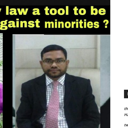
th
H
tw