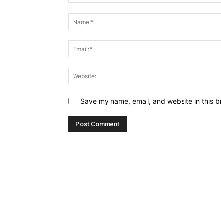
Comment:
Save my name, email, and website in this b