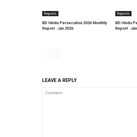
Reports
Reports
BD Hindu Persecution 2026 Monthly
BD Hindu Pe
Report : Jan 2026
Report : Ja
LEAVE A REPLY