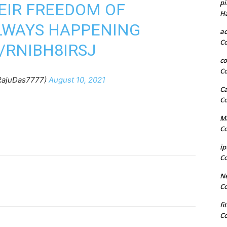
pi
HEIR FREEDOM OF
H
ALWAYS HAPPENING
a
C
/RNIBH8IRSJ
co
C
ajuDas7777)
August 10, 2021
Ca
C
Ma
C
ip
C
Ne
C
fi
C