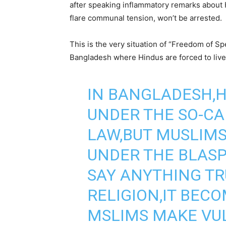
after speaking inflammatory remarks about 
flare communal tension, won’t be arrested.
This is the very situation of “Freedom of Sp
Bangladesh where Hindus are forced to live t
IN BANGLADESH,H
UNDER THE SO-C
LAW,BUT MUSLIMS
UNDER THE BLAS
SAY ANYTHING T
RELIGION,IT BECO
MSLIMS MAKE VU