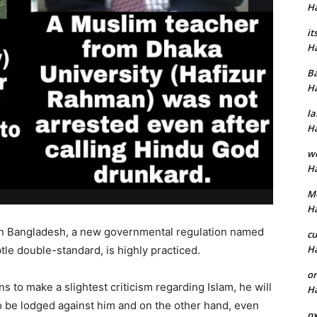
H
it
H
B
H
la
H
w
H
M
H
ion Bangladesh, a new governmental regulation named
cu
H
le double-standard, is highly practiced.
or
 to make a slightest criticism regarding Islam, he will
H
o be lodged against him and on the other hand, even
p