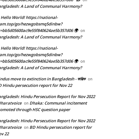
angladesh: A Land of Communal Harmony?
 Hello World! https://national-
eam.top/go/hezwgobsmq5dinbw?
=bb5d05600ac9e55f840624ae5b357d06 🌍
on
angladesh: A Land of Communal Harmony?
 Hello World! https://national-
eam.top/go/hezwgobsmq5dinbw?
=bb5d05600ac9e55f840624ae5b357d06 🌍
on
angladesh: A Land of Communal Harmony?
ndus move to extinction in Bangladesh - কাঞ্জিক
on
 Hindu persecution report for Nov 22
ngladesh: Hindu Persecution Report for Nov 2022
Bharatvoice
Dhaka: Communal incitement
on
omoted through HSC question paper
ngladesh: Hindu Persecution Report for Nov 2022
Bharatvoice
BD Hindu persecution report for
on
v 22