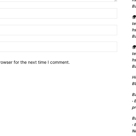
B
Name:*
🌍
t
Email:*
hs
B
Website:
🌍
t
hs
rowser for the next time I comment.
B
Hi
BD
Ba
- 
pr
Ba
- 
No