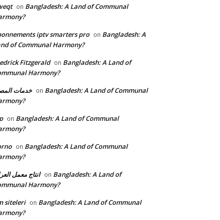
weqt
Bangladesh: A Land of Communal
on
armony?
onnements iptv smarters pro
Bangladesh: A
on
and of Communal Harmony?
edrick Fitzgerald
Bangladesh: A Land of
on
ommunal Harmony?
مات المصنع
Bangladesh: A Land of Communal
on
armony?
p
Bangladesh: A Land of Communal
on
armony?
orno
Bangladesh: A Land of Communal
on
armony?
تاج معمل العراق
Bangladesh: A Land of
on
ommunal Harmony?
 siteleri
Bangladesh: A Land of Communal
on
armony?