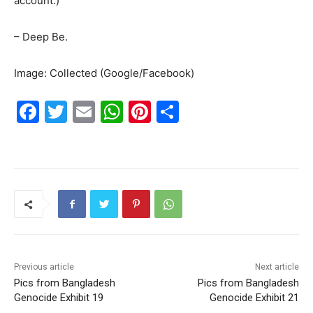
account.)
– Deep Be.
Image: Collected (Google/Facebook)
F
T
E
W
Pi
S
a
w
m
h
nt
h
c
itt
ai
at
er
ar
e
er
l
s
e
e
b
A
st
o
p
o
p
k
Previous article
Next article
Pics from Bangladesh
Pics from Bangladesh
Genocide Exhibit 19
Genocide Exhibit 21