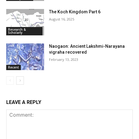
The Koch Kingdom Part 6
August 16, 2025
Research &
Scholarly
Naogaon: Ancient Lakshmi-Narayana
vigraha recovered
February 13, 2023
Recent
LEAVE A REPLY