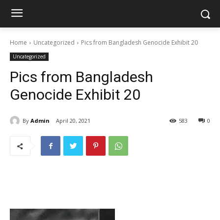
Home
Uncategorized
Pics from Bangladesh Genocide Exhibit 20
Uncategorized
Pics from Bangladesh
Genocide Exhibit 20
By
Admin
April 20, 2021
583
0