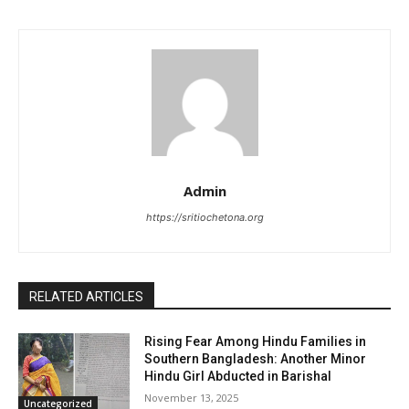
Admin
https://sritiochetona.org
RELATED ARTICLES
Rising Fear Among Hindu Families in
Southern Bangladesh: Another Minor
Hindu Girl Abducted in Barishal
November 13, 2025
Uncategorized