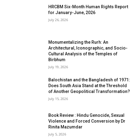
HRCBM Six-Month Human Rights Report
for January-June, 2026
July 26, 2026
Monumentalizing the Rurh: An
Architectural, Iconographic, and Socio-
Cultural Analysis of the Temples of
Birbhum
July 19, 2026
Balochistan and the Bangladesh of 1971:
Does South Asia Stand at the Threshold
of Another Geopolitical Transformation?
July 15, 2026
Book Review : Hindu Genocide, Sexual
Violence and Forced Conversion by Dr
Rinita Mazumdar
July 5, 2026