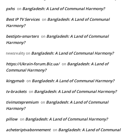
pxhs
Bangladesh: A Land of Communal Harmony?
on
Best IP TV Services
Bangladesh: A Land of Communal
on
Harmony?
bestiptv-smarters
Bangladesh: A Land of Communal
on
Harmony?
Bangladesh: A Land of Communal Harmony?
newsreality
on
https://Ukrain-forum.Biz.ua/
Bangladesh: A Land of
on
Communal Harmony?
kingymab
Bangladesh: A Land of Communal Harmony?
on
tv-brackets
Bangladesh: A Land of Communal Harmony?
on
tivimatepremium
Bangladesh: A Land of Communal
on
Harmony?
pillow
Bangladesh: A Land of Communal Harmony?
on
acheteriptvabonnement
Bangladesh: A Land of Communal
on