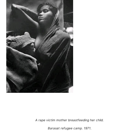
A rape victim mother breastfeeding her child.
Barasat refugee camp. 1971.