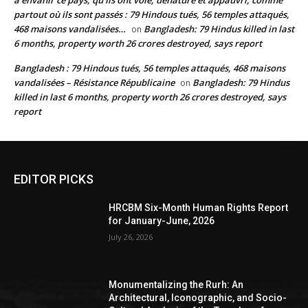
à envahir ce pays, qu’ils ont volé, dénaturé et appauvri, comme
partout où ils sont passés : 79 Hindous tués, 56 temples attaqués,
468 maisons vandalisées…
Bangladesh: 79 Hindus killed in last
on
6 months, property worth 26 crores destroyed, says report
Bangladesh : 79 Hindous tués, 56 temples attaqués, 468 maisons
vandalisées – Résistance Républicaine
Bangladesh: 79 Hindus
on
killed in last 6 months, property worth 26 crores destroyed, says
report
EDITOR PICKS
HRCBM Six-Month Human Rights Report
for January-June, 2026
July 26, 2026
Monumentalizing the Rurh: An
Architectural, Iconographic, and Socio-