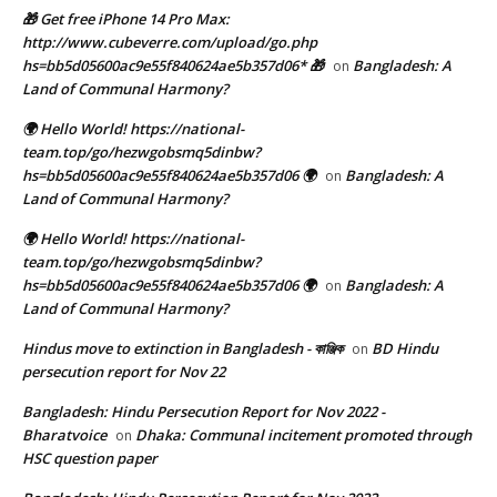
🎁 Get free iPhone 14 Pro Max:
http://www.cubeverre.com/upload/go.php
hs=bb5d05600ac9e55f840624ae5b357d06* 🎁
Bangladesh: A
on
Land of Communal Harmony?
🌍 Hello World! https://national-
team.top/go/hezwgobsmq5dinbw?
hs=bb5d05600ac9e55f840624ae5b357d06 🌍
Bangladesh: A
on
Land of Communal Harmony?
🌍 Hello World! https://national-
team.top/go/hezwgobsmq5dinbw?
hs=bb5d05600ac9e55f840624ae5b357d06 🌍
Bangladesh: A
on
Land of Communal Harmony?
Hindus move to extinction in Bangladesh - কাঞ্জিক
BD Hindu
on
persecution report for Nov 22
Bangladesh: Hindu Persecution Report for Nov 2022 -
Bharatvoice
Dhaka: Communal incitement promoted through
on
HSC question paper