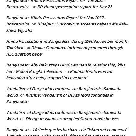
Bangladesh: Hindu Persecution Report for Nov 2022 -
Bharatvoice
BD Hindu persecution report for Nov 22
on
Bangladesh: Hindu Persecution Report for Nov 2022 -
Bharatvoice
Dinajpur: Unknown miscreants behead Ma Kali-
on
Shiva Vigraha
Hindu Persecutions in Bangladesh during 2000 November month -
Thinkbro
Dhaka: Communal incitement promoted through
on
HSC question paper
Bangladesh: Abu Bakr traps Hindu woman in relationship, kills
her - Global Bangla Television
Khulna: Hindu woman
on
beheaded after being trapped in Love Jihad
Vandalism of Durga idols continues in Bangladesh - Samvada
World
Kushtia: Vandalism of Durga idols continues in
on
Bangladesh
Vandalism of Durga idols continues in Bangladesh - Samvada
World
Dinajpur: Islamists occupied Santal Hindu houses
on
Bangladesh – 14 siècle que les barbares de l’islam ont commencé