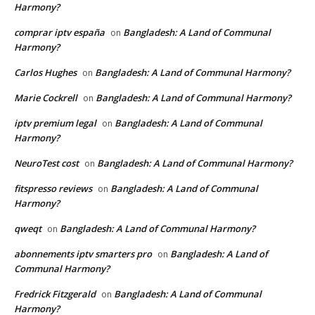
Harmony?
comprar iptv españa
Bangladesh: A Land of Communal
on
Harmony?
Carlos Hughes
Bangladesh: A Land of Communal Harmony?
on
Marie Cockrell
Bangladesh: A Land of Communal Harmony?
on
iptv premium legal
Bangladesh: A Land of Communal
on
Harmony?
NeuroTest cost
Bangladesh: A Land of Communal Harmony?
on
fitspresso reviews
Bangladesh: A Land of Communal
on
Harmony?
qweqt
Bangladesh: A Land of Communal Harmony?
on
abonnements iptv smarters pro
Bangladesh: A Land of
on
Communal Harmony?
Fredrick Fitzgerald
Bangladesh: A Land of Communal
on
Harmony?