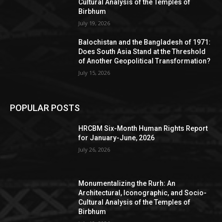
Cultural Analysis of the Temples of
Birbhum
July 19, 2026
Balochistan and the Bangladesh of 1971:
Does South Asia Stand at the Threshold
of Another Geopolitical Transformation?
July 15, 2026
POPULAR POSTS
HRCBM Six-Month Human Rights Report
for January-June, 2026
July 26, 2026
Monumentalizing the Rurh: An
Architectural, Iconographic, and Socio-
Cultural Analysis of the Temples of
Birbhum