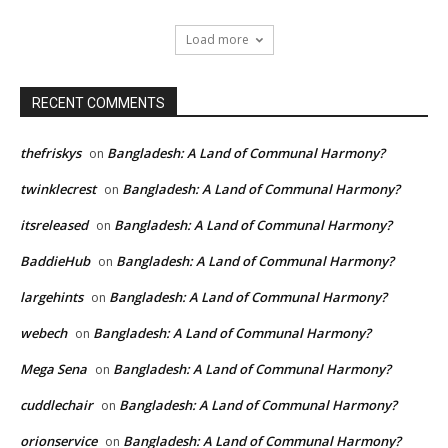
Load more
RECENT COMMENTS
thefriskys
Bangladesh: A Land of Communal Harmony?
on
twinklecrest
Bangladesh: A Land of Communal Harmony?
on
itsreleased
Bangladesh: A Land of Communal Harmony?
on
BaddieHub
Bangladesh: A Land of Communal Harmony?
on
largehints
Bangladesh: A Land of Communal Harmony?
on
webech
Bangladesh: A Land of Communal Harmony?
on
Mega Sena
Bangladesh: A Land of Communal Harmony?
on
cuddlechair
Bangladesh: A Land of Communal Harmony?
on
orionservice
Bangladesh: A Land of Communal Harmony?
on