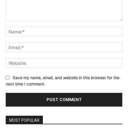
Comment:
Na
Ema
Web
Save my name, email, and website in this browser for the
next time I comment.
MOST POPULAR