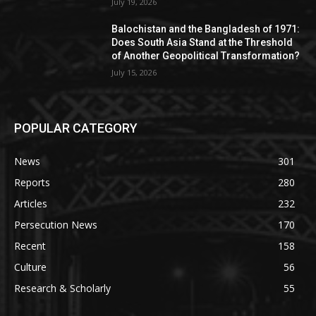
July 19, 2026
Balochistan and the Bangladesh of 1971:
Does South Asia Stand at the Threshold
of Another Geopolitical Transformation?
July 15, 2026
POPULAR CATEGORY
News
301
Reports
280
Articles
232
Persecution News
170
Recent
158
Culture
56
Research & Scholarly
55