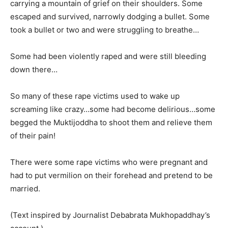
carrying a mountain of grief on their shoulders. Some
escaped and survived, narrowly dodging a bullet. Some
took a bullet or two and were struggling to breathe…
Some had been violently raped and were still bleeding
down there…
So many of these rape victims used to wake up
screaming like crazy…some had become delirious…some
begged the Muktijoddha to shoot them and relieve them
of their pain!
There were some rape victims who were pregnant and
had to put vermilion on their forehead and pretend to be
married.
(Text inspired by Journalist Debabrata Mukhopaddhay’s