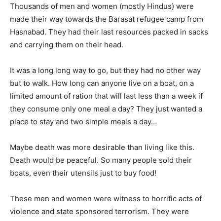
Thousands of men and women (mostly Hindus) were
made their way towards the Barasat refugee camp from
Hasnabad. They had their last resources packed in sacks
and carrying them on their head.
It was a long long way to go, but they had no other way
but to walk. How long can anyone live on a boat, on a
limited amount of ration that will last less than a week if
they consume only one meal a day? They just wanted a
place to stay and two simple meals a day…
Maybe death was more desirable than living like this.
Death would be peaceful. So many people sold their
boats, even their utensils just to buy food!
These men and women were witness to horrific acts of
violence and state sponsored terrorism. They were