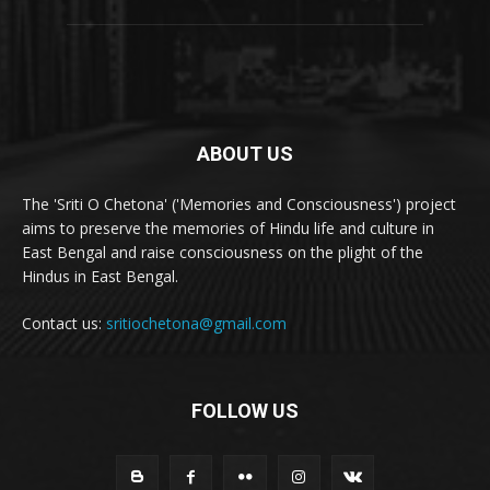
ABOUT US
The 'Sriti O Chetona' ('Memories and Consciousness') project
aims to preserve the memories of Hindu life and culture in
East Bengal and raise consciousness on the plight of the
Hindus in East Bengal.
Contact us:
sritiochetona@gmail.com
FOLLOW US