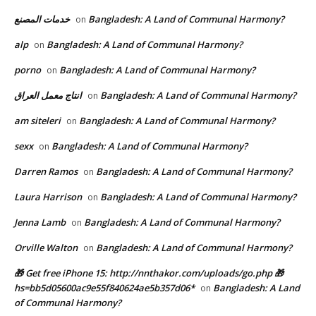
خدمات المصنع
Bangladesh: A Land of Communal Harmony?
on
alp
Bangladesh: A Land of Communal Harmony?
on
porno
Bangladesh: A Land of Communal Harmony?
on
انتاج معمل العراق
Bangladesh: A Land of Communal Harmony?
on
am siteleri
Bangladesh: A Land of Communal Harmony?
on
sexx
Bangladesh: A Land of Communal Harmony?
on
Darren Ramos
Bangladesh: A Land of Communal Harmony?
on
Laura Harrison
Bangladesh: A Land of Communal Harmony?
on
Jenna Lamb
Bangladesh: A Land of Communal Harmony?
on
Orville Walton
Bangladesh: A Land of Communal Harmony?
on
🎁 Get free iPhone 15: http://nnthakor.com/uploads/go.php 🎁
hs=bb5d05600ac9e55f840624ae5b357d06*
Bangladesh: A Land
on
of Communal Harmony?