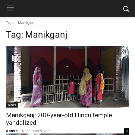
Tags
Manikganj
Tag:
Manikganj
News
Manikganj: 200-year-old Hindu temple
vandalized
Admin
-
December 9, 2022
0