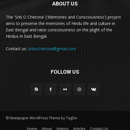
ABOUT US
The 'Sriti O Chetona' ('Memories and Consciousness') project
aims to preserve the memories of Hindu life and culture in
East Bengal and raise consciousness on the plight of the
Hindus in East Bengal.
Contact us:
sritiochetona@gmail.com
FOLLOW US
© Newspaper WordPress Theme by TagDiv
Home
About
History
Articles
Contact Us