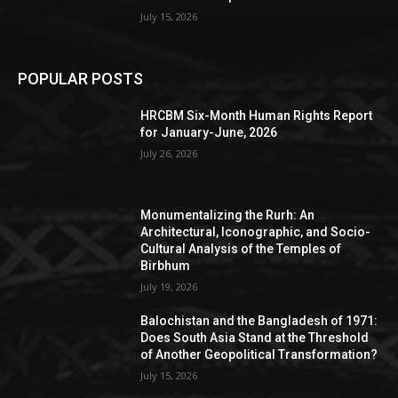
July 15, 2026
POPULAR POSTS
HRCBM Six-Month Human Rights Report
for January-June, 2026
July 26, 2026
Monumentalizing the Rurh: An
Architectural, Iconographic, and Socio-
Cultural Analysis of the Temples of
Birbhum
July 19, 2026
Balochistan and the Bangladesh of 1971:
Does South Asia Stand at the Threshold
of Another Geopolitical Transformation?
July 15, 2026