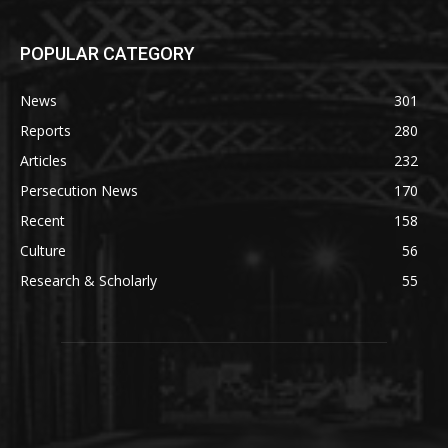
POPULAR CATEGORY
News
301
Reports
280
Articles
232
Persecution News
170
Recent
158
Culture
56
Research & Scholarly
55