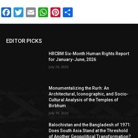
Facebook
Twitter
Email
WhatsApp
Pinterest
Share
EDITOR PICKS
HRCBM Six-Month Human Rights Report
for January-June, 2026
July 26, 2026
Monumentalizing the Rurh: An
Architectural, Iconographic, and Socio-
Cultural Analysis of the Temples of
Birbhum
July 19, 2026
Balochistan and the Bangladesh of 1971:
Does South Asia Stand at the Threshold
of Another Geopolitical Transformation?