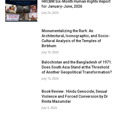
HRCBM Six-Month Human Rights Report
for January-June, 2026
July 26, 2026
Monumentalizing the Rurh: An
Architectural, Iconographic, and Socio-
Cultural Analysis of the Temples of
Birbhum
July 19, 2026
Balochistan and the Bangladesh of 1971:
Does South Asia Stand at the Threshold
of Another Geopolitical Transformation?
July 15, 2026
Book Review : Hindu Genocide, Sexual
Violence and Forced Conversion by Dr
Rinita Mazumdar
July 5, 2026