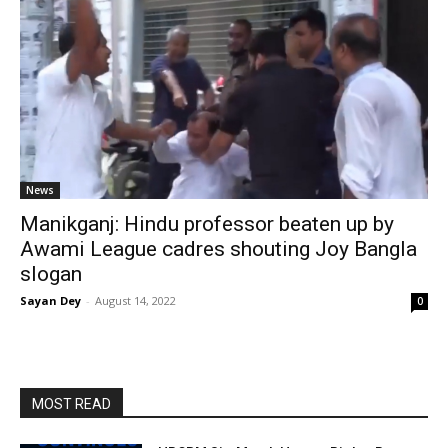
News
Manikganj: Hindu professor beaten up by
Awami League cadres shouting Joy Bangla
slogan
Sayan Dey
-
August 14, 2022
0
MOST READ