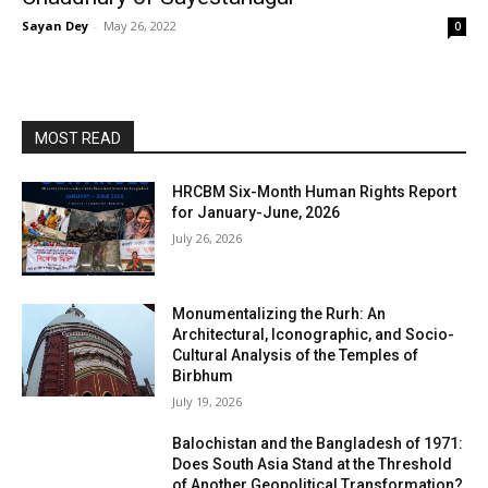
Sayan Dey
-
May 26, 2022
0
MOST READ
HRCBM Six-Month Human Rights Report
for January-June, 2026
July 26, 2026
Monumentalizing the Rurh: An
Architectural, Iconographic, and Socio-
Cultural Analysis of the Temples of
Birbhum
July 19, 2026
Balochistan and the Bangladesh of 1971:
Does South Asia Stand at the Threshold
of Another Geopolitical Transformation?