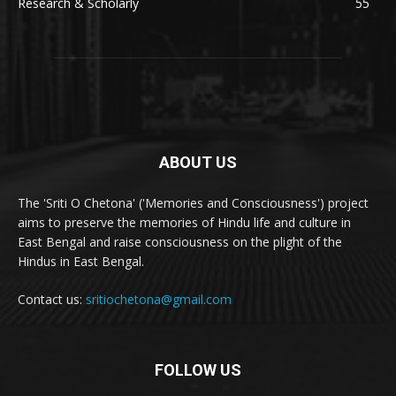
Research & Scholarly
55
ABOUT US
The 'Sriti O Chetona' ('Memories and Consciousness') project
aims to preserve the memories of Hindu life and culture in
East Bengal and raise consciousness on the plight of the
Hindus in East Bengal.
Contact us:
sritiochetona@gmail.com
FOLLOW US