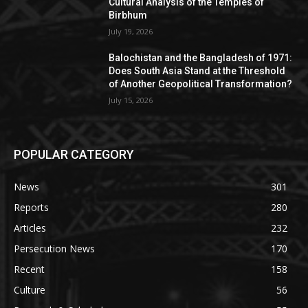
Cultural Analysis of the Temples of
Birbhum
July 19, 2026
Balochistan and the Bangladesh of 1971:
Does South Asia Stand at the Threshold
of Another Geopolitical Transformation?
July 15, 2026
POPULAR CATEGORY
News
301
Reports
280
Articles
232
Persecution News
170
Recent
158
Culture
56