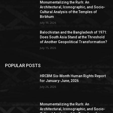
Monumentalizing the Rurh: An
Architectural, Iconographic, and Socio-
Cultural Analysis of the Temples of
Birbhum
July 19, 2026
Balochistan and the Bangladesh of 1971:
Does South Asia Stand at the Threshold
of Another Geopolitical Transformation?
July 15, 2026
POPULAR POSTS
HRCBM Six-Month Human Rights Report
for January-June, 2026
July 26, 2026
Monumentalizing the Rurh: An
Architectural, Iconographic, and Socio-