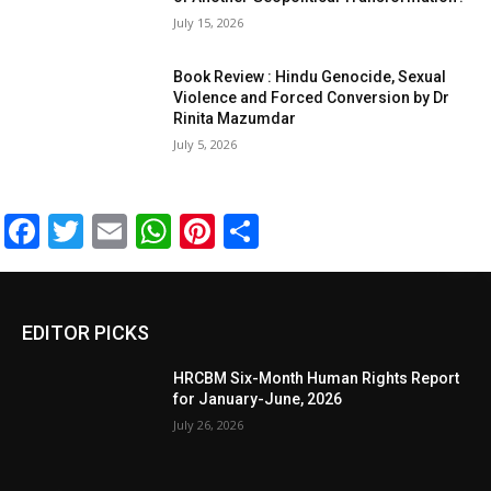
July 15, 2026
Book Review : Hindu Genocide, Sexual
Violence and Forced Conversion by Dr
Rinita Mazumdar
July 5, 2026
Facebook
Twitter
Email
WhatsApp
Pinterest
Share
EDITOR PICKS
HRCBM Six-Month Human Rights Report
for January-June, 2026
July 26, 2026