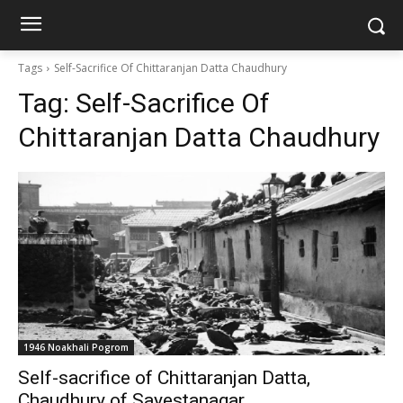
Tags
Self-Sacrifice Of Chittaranjan Datta Chaudhury
Tag:
Self-Sacrifice Of
Chittaranjan Datta Chaudhury
1946 Noakhali Pogrom
Self-sacrifice of Chittaranjan Datta,
Chaudhury of Sayestanagar