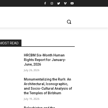
MOST READ
HRCBM Six-Month Human
Rights Report for January-
June, 2026
July 26, 2026
Monumentalizing the Rurh: An
Architectural, Iconographic,
and Socio-Cultural Analysis of
the Temples of Birbhum
July 19, 2026