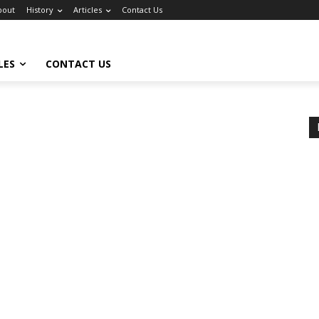
bout
History
Articles
Contact Us
LES
CONTACT US