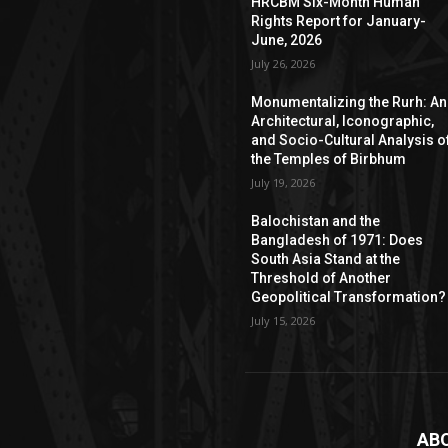
HRCBM Six-Month Human
Rights Report for January-
June, 2026
July 26, 2026
Monumentalizing the Rurh: An
Architectural, Iconographic,
and Socio-Cultural Analysis o
the Temples of Birbhum
July 19, 2026
Balochistan and the
Bangladesh of 1971: Does
South Asia Stand at the
Threshold of Another
Geopolitical Transformation?
July 15, 2026
AB