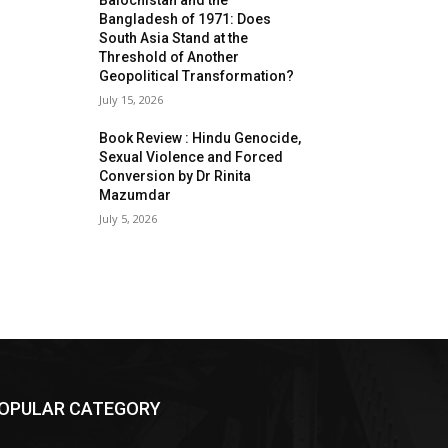
Balochistan and the
Bangladesh of 1971: Does
South Asia Stand at the
Threshold of Another
Geopolitical Transformation?
July 15, 2026
Book Review : Hindu Genocide,
Sexual Violence and Forced
Conversion by Dr Rinita
Mazumdar
July 5, 2026
OPULAR CATEGORY