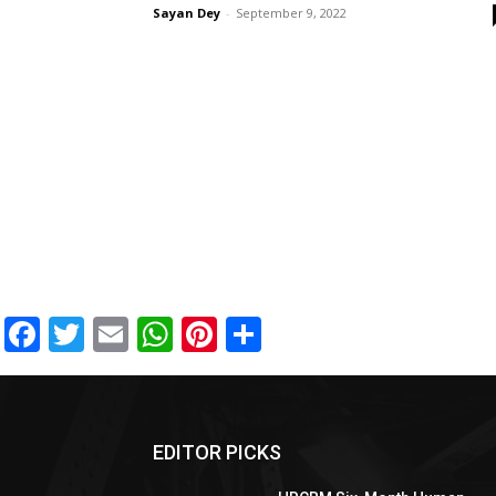
Sayan Dey
-
September 9, 2022
Facebook
Twitter
Email
WhatsApp
Pinterest
Share
EDITOR PICKS