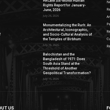
HRCBM Six-Month Human
N
Rights Report for January-
R
June, 2026
July 26, 2026
Ar
P
Monumentalizing the Rurh: An
Architectural, Iconographic,
R
f
and Socio-Cultural Analysis of
Cu
the Temples of Birbhum
July 19, 2026
Re
Balochistan and the
Bangladesh of 1971: Does
South Asia Stand at the
Threshold of Another
Geopolitical Transformation?
July 15, 2026
OUT US
F