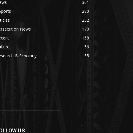
ews
301
eports
280
ticles
232
ersecution News
170
ecent
158
lture
56
search & Scholarly
55
OLLOW US