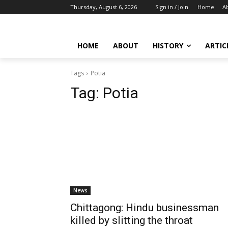
Thursday, August 6, 2026
Sign in / Join
Home
A
HOME
ABOUT
HISTORY
ARTIC
Tags
Potia
Tag:
Potia
News
Chittagong: Hindu businessman
killed by slitting the throat