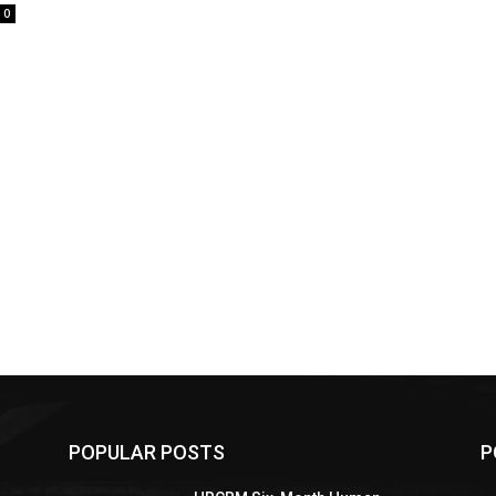
0
POPULAR POSTS
P