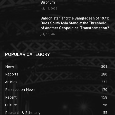
Birbhum
July 19, 2026
Balochistan and the Bangladesh of 1971:
Does South Asia Stand at the Threshold
of Another Geopolitical Transformation?
July 15, 2026
POPULAR CATEGORY
News
301
Reports
280
Articles
232
Persecution News
170
Recent
158
Culture
56
Research & Scholarly
55