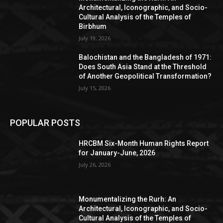
Architectural, Iconographic, and Socio-
Cultural Analysis of the Temples of
Birbhum
July 19, 2026
Balochistan and the Bangladesh of 1971:
Does South Asia Stand at the Threshold
of Another Geopolitical Transformation?
July 15, 2026
POPULAR POSTS
HRCBM Six-Month Human Rights Report
for January-June, 2026
July 26, 2026
Monumentalizing the Rurh: An
Architectural, Iconographic, and Socio-
Cultural Analysis of the Temples of