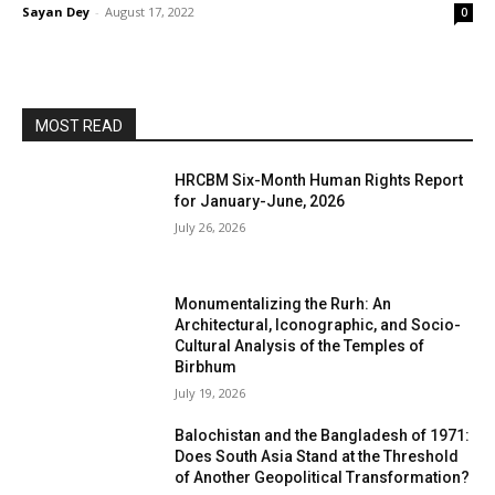
Sayan Dey
-
August 17, 2022
0
MOST READ
HRCBM Six-Month Human Rights Report
for January-June, 2026
July 26, 2026
Monumentalizing the Rurh: An
Architectural, Iconographic, and Socio-
Cultural Analysis of the Temples of
Birbhum
July 19, 2026
Balochistan and the Bangladesh of 1971:
Does South Asia Stand at the Threshold
of Another Geopolitical Transformation?