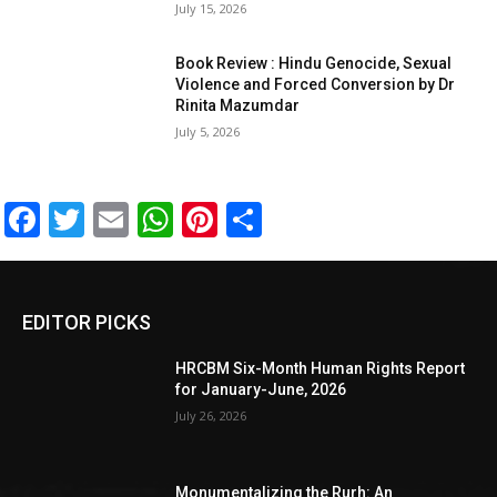
July 15, 2026
Book Review : Hindu Genocide, Sexual
Violence and Forced Conversion by Dr
Rinita Mazumdar
July 5, 2026
Facebook
Twitter
Email
WhatsApp
Pinterest
Share
EDITOR PICKS
HRCBM Six-Month Human Rights Report
for January-June, 2026
July 26, 2026
Monumentalizing the Rurh: An