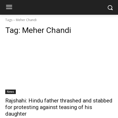
Tags
Meher Chandi
Tag:
Meher Chandi
News
Rajshahi: Hindu father thrashed and stabbed
for protesting against teasing of his
daughter