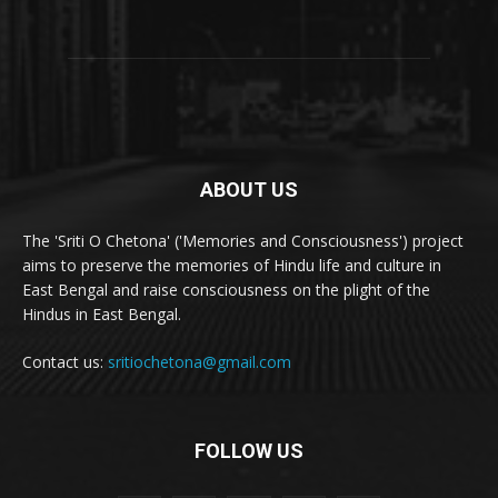
ABOUT US
The 'Sriti O Chetona' ('Memories and Consciousness') project
aims to preserve the memories of Hindu life and culture in
East Bengal and raise consciousness on the plight of the
Hindus in East Bengal.
Contact us:
sritiochetona@gmail.com
FOLLOW US