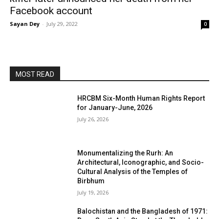
Facebook account
Sayan Dey
-
July 29, 2022
0
MOST READ
HRCBM Six-Month Human Rights Report
for January-June, 2026
July 26, 2026
Monumentalizing the Rurh: An
Architectural, Iconographic, and Socio-
Cultural Analysis of the Temples of
Birbhum
July 19, 2026
Balochistan and the Bangladesh of 1971: