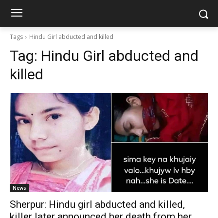
Tags
Hindu Girl abducted and killed
Tag:
Hindu Girl abducted and
killed
News
Sherpur: Hindu girl abducted and killed,
killer later announced her death from her