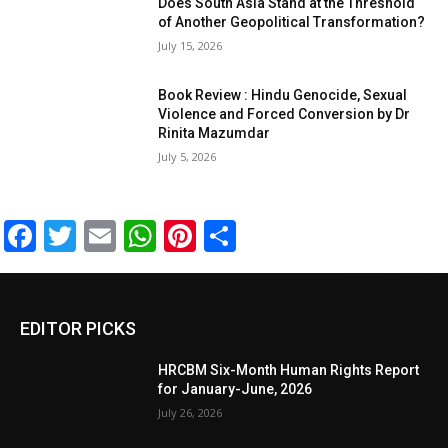
Does South Asia Stand at the Threshold
of Another Geopolitical Transformation?
July 15, 2026
Book Review : Hindu Genocide, Sexual
Violence and Forced Conversion by Dr
Rinita Mazumdar
July 5, 2026
Facebook
Twitter
Email
WhatsApp
Pinterest
Share
EDITOR PICKS
HRCBM Six-Month Human Rights Report
for January-June, 2026
July 26, 2026