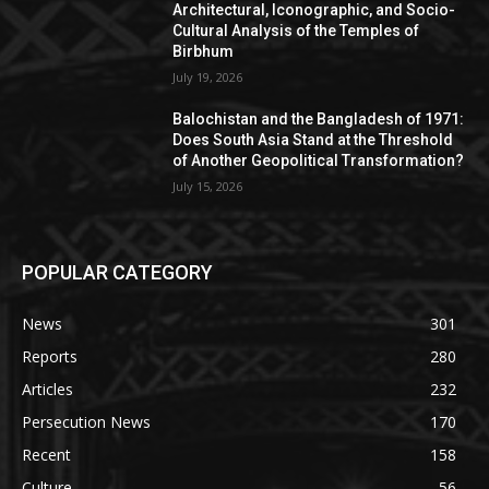
Architectural, Iconographic, and Socio-
Cultural Analysis of the Temples of
Birbhum
July 19, 2026
Balochistan and the Bangladesh of 1971:
Does South Asia Stand at the Threshold
of Another Geopolitical Transformation?
July 15, 2026
POPULAR CATEGORY
News
301
Reports
280
Articles
232
Persecution News
170
Recent
158
Culture
56