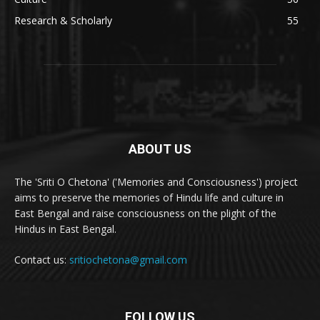
Research & Scholarly
55
ABOUT US
The 'Sriti O Chetona' ('Memories and Consciousness') project
aims to preserve the memories of Hindu life and culture in
East Bengal and raise consciousness on the plight of the
Hindus in East Bengal.
Contact us:
sritiochetona@gmail.com
FOLLOW US