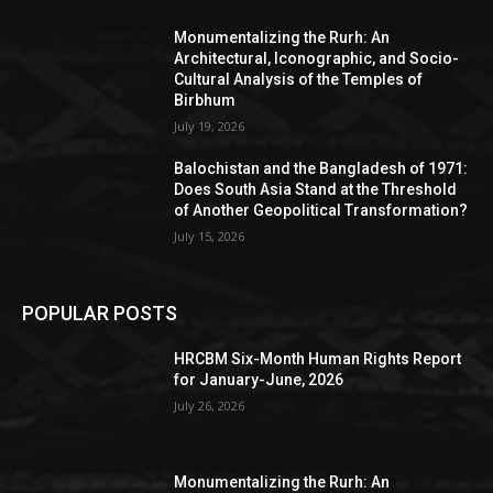
Monumentalizing the Rurh: An
Architectural, Iconographic, and Socio-
Cultural Analysis of the Temples of
Birbhum
July 19, 2026
Balochistan and the Bangladesh of 1971:
Does South Asia Stand at the Threshold
of Another Geopolitical Transformation?
July 15, 2026
POPULAR POSTS
HRCBM Six-Month Human Rights Report
for January-June, 2026
July 26, 2026
Monumentalizing the Rurh: An