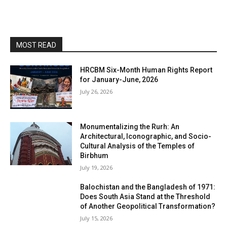
MOST READ
HRCBM Six-Month Human Rights Report
for January-June, 2026
July 26, 2026
Monumentalizing the Rurh: An
Architectural, Iconographic, and Socio-
Cultural Analysis of the Temples of
Birbhum
July 19, 2026
Balochistan and the Bangladesh of 1971:
Does South Asia Stand at the Threshold
of Another Geopolitical Transformation?
July 15, 2026