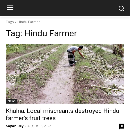
Tags
Hindu Farmer
Tag:
Hindu Farmer
News
Khulna: Local miscreants destroyed Hindu
farmer’s fruit trees
Sayan Dey
-
August 15, 2022
0