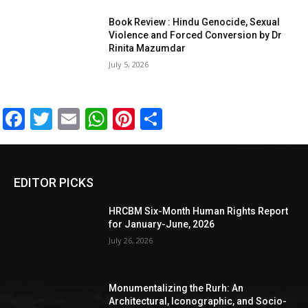
Book Review : Hindu Genocide, Sexual
Violence and Forced Conversion by Dr
Rinita Mazumdar
July 5, 2026
Facebook
Twitter
Email
WhatsApp
Pinterest
Share
EDITOR PICKS
HRCBM Six-Month Human Rights Report
for January-June, 2026
July 26, 2026
Monumentalizing the Rurh: An
Architectural, Iconographic, and Socio-