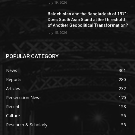
July 19, 2026
Balochistan and the Bangladesh of 1971:
Does South Asia Stand at the Threshold
of Another Geopolitical Transformation?
July 15, 2026
POPULAR CATEGORY
News
301
Reports
280
Articles
232
Persecution News
170
Recent
158
Culture
56
Research & Scholarly
55