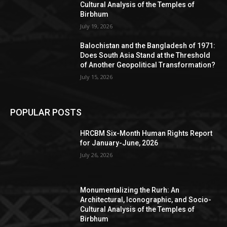
Cultural Analysis of the Temples of
Birbhum
July 19, 2026
Balochistan and the Bangladesh of 1971:
Does South Asia Stand at the Threshold
of Another Geopolitical Transformation?
July 15, 2026
POPULAR POSTS
HRCBM Six-Month Human Rights Report
for January-June, 2026
July 26, 2026
Monumentalizing the Rurh: An
Architectural, Iconographic, and Socio-
Cultural Analysis of the Temples of
Birbhum