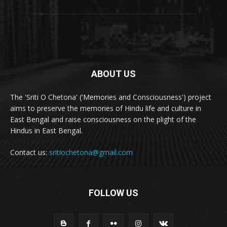
ABOUT US
The 'Sriti O Chetona' ('Memories and Consciousness') project
aims to preserve the memories of Hindu life and culture in
East Bengal and raise consciousness on the plight of the
Hindus in East Bengal.
Contact us:
sritiochetona@gmail.com
FOLLOW US