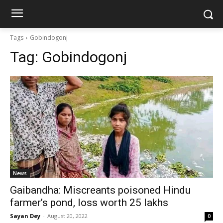
Tags
Gobindogonj
Tag:
Gobindogonj
News
Gaibandha: Miscreants poisoned Hindu
farmer’s pond, loss worth 25 lakhs
Sayan Dey
-
August 20, 2022
0