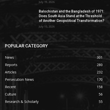
July 19, 2026
Balochistan and the Bangladesh of 1971:
Does South Asia Stand at the Threshold
of Another Geopolitical Transformation?
July 15, 2026
POPULAR CATEGORY
News
301
Reports
280
Articles
232
Persecution News
170
Recent
158
Culture
56
Research & Scholarly
55