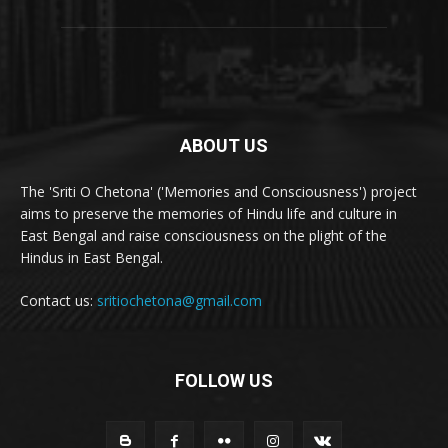
ABOUT US
The 'Sriti O Chetona' ('Memories and Consciousness') project
aims to preserve the memories of Hindu life and culture in
East Bengal and raise consciousness on the plight of the
Hindus in East Bengal.
Contact us:
sritiochetona@gmail.com
FOLLOW US