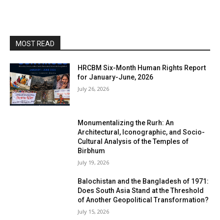
MOST READ
HRCBM Six-Month Human Rights Report
for January-June, 2026
July 26, 2026
Monumentalizing the Rurh: An
Architectural, Iconographic, and Socio-
Cultural Analysis of the Temples of
Birbhum
July 19, 2026
Balochistan and the Bangladesh of 1971:
Does South Asia Stand at the Threshold
of Another Geopolitical Transformation?
July 15, 2026