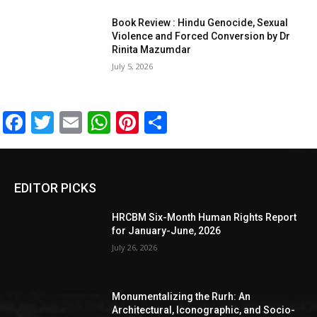
Book Review : Hindu Genocide, Sexual
Violence and Forced Conversion by Dr
Rinita Mazumdar
July 5, 2026
Facebook
Twitter
Email
WhatsApp
Pinterest
Share
EDITOR PICKS
HRCBM Six-Month Human Rights Report
for January-June, 2026
July 26, 2026
Monumentalizing the Rurh: An
Architectural, Iconographic, and Socio-