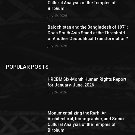
Cultural Analysis of the Temples of
Birbhum
July 19, 2026
Balochistan and the Bangladesh of 1971:
Does South Asia Stand at the Threshold
of Another Geopolitical Transformation?
July 15, 2026
POPULAR POSTS
HRCBM Six-Month Human Rights Report
for January-June, 2026
July 26, 2026
Monumentalizing the Rurh: An
Architectural, Iconographic, and Socio-
Cultural Analysis of the Temples of
Birbhum