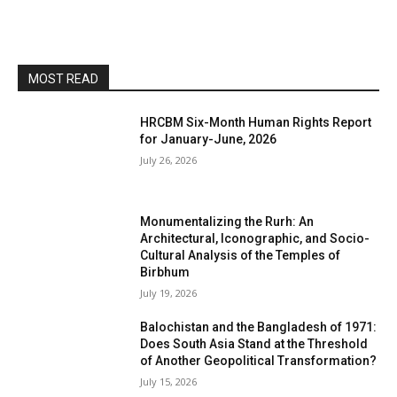
MOST READ
HRCBM Six-Month Human Rights Report
for January-June, 2026
July 26, 2026
Monumentalizing the Rurh: An
Architectural, Iconographic, and Socio-
Cultural Analysis of the Temples of
Birbhum
July 19, 2026
Balochistan and the Bangladesh of 1971:
Does South Asia Stand at the Threshold
of Another Geopolitical Transformation?
July 15, 2026