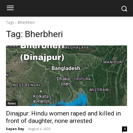
Tags
Bherbheri
Tag:
Bherbheri
News
Dinajpur: Hindu women raped and killed in
front of daughter, none arrested
Sayan Dey
-
August 6, 2022
0