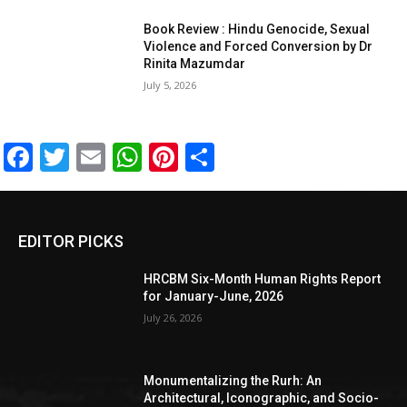
Book Review : Hindu Genocide, Sexual
Violence and Forced Conversion by Dr
Rinita Mazumdar
July 5, 2026
Facebook
Twitter
Email
WhatsApp
Pinterest
Share
EDITOR PICKS
HRCBM Six-Month Human Rights Report
for January-June, 2026
July 26, 2026
Monumentalizing the Rurh: An
Architectural, Iconographic, and Socio-