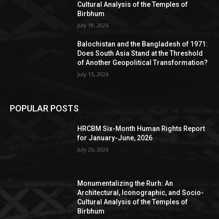
Cultural Analysis of the Temples of
Birbhum
July 19, 2026
Balochistan and the Bangladesh of 1971:
Does South Asia Stand at the Threshold
of Another Geopolitical Transformation?
July 15, 2026
POPULAR POSTS
HRCBM Six-Month Human Rights Report
for January-June, 2026
July 26, 2026
Monumentalizing the Rurh: An
Architectural, Iconographic, and Socio-
Cultural Analysis of the Temples of
Birbhum