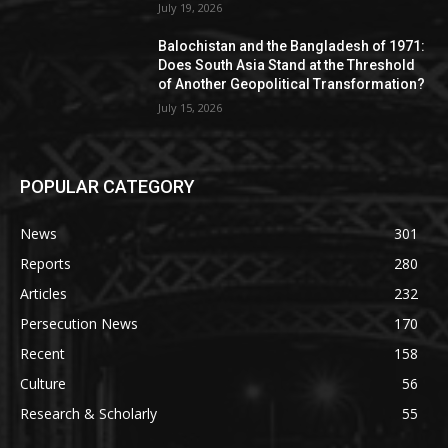
July 19, 2026
Balochistan and the Bangladesh of 1971:
Does South Asia Stand at the Threshold
of Another Geopolitical Transformation?
July 15, 2026
POPULAR CATEGORY
News
301
Reports
280
Articles
232
Persecution News
170
Recent
158
Culture
56
Research & Scholarly
55