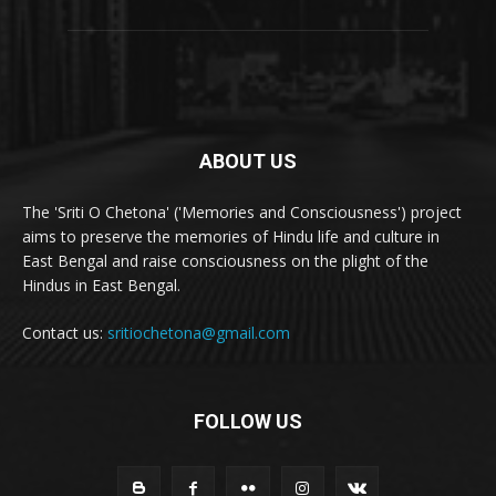
ABOUT US
The 'Sriti O Chetona' ('Memories and Consciousness') project
aims to preserve the memories of Hindu life and culture in
East Bengal and raise consciousness on the plight of the
Hindus in East Bengal.
Contact us:
sritiochetona@gmail.com
FOLLOW US