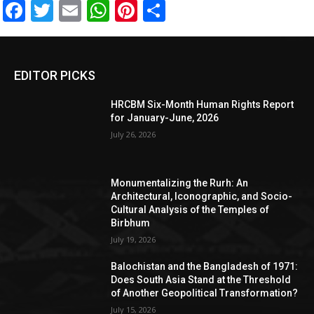
Facebook
Twitter
Email
WhatsApp
Pinterest
Share
EDITOR PICKS
HRCBM Six-Month Human Rights Report
for January-June, 2026
July 26, 2026
Monumentalizing the Rurh: An
Architectural, Iconographic, and Socio-
Cultural Analysis of the Temples of
Birbhum
July 19, 2026
Balochistan and the Bangladesh of 1971:
Does South Asia Stand at the Threshold
of Another Geopolitical Transformation?
July 15, 2026