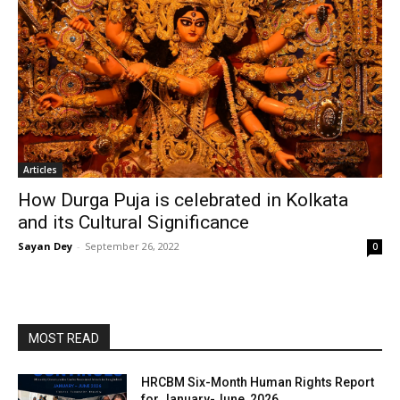
Articles
How Durga Puja is celebrated in Kolkata
and its Cultural Significance
Sayan Dey
-
September 26, 2022
0
MOST READ
HRCBM Six-Month Human Rights Report
for January-June, 2026