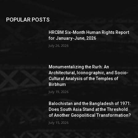
POPULAR POSTS
HRCBM Six-Month Human Rights Report
for January-June, 2026
July 26, 2026
Monumentalizing the Rurh: An
Architectural, Iconographic, and Socio-
Cultural Analysis of the Temples of
Birbhum
July 19, 2026
Balochistan and the Bangladesh of 1971:
Does South Asia Stand at the Threshold
of Another Geopolitical Transformation?
July 15, 2026