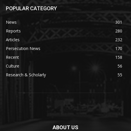
POPULAR CATEGORY
News
301
Reports
280
Articles
232
Persecution News
170
Recent
158
Culture
56
Research & Scholarly
55
ABOUT US