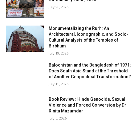
July 26, 2026
Monumentalizing the Rurh: An
Architectural, Iconographic, and Socio-
Cultural Analysis of the Temples of
Birbhum
July 19, 2026
Balochistan and the Bangladesh of 1971:
Does South Asia Stand at the Threshold
of Another Geopolitical Transformation?
July 15, 2026
Book Review : Hindu Genocide, Sexual
Violence and Forced Conversion by Dr
Rinita Mazumdar
July 5, 2026