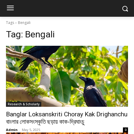
Tags
Bengali
Tag:
Bengali
Research & Scholarly
Banglar Loksanskriti Choray Kak Drighanchu
বাংলার লোকসংস্কৃতি ছড়ায় কাক-দ্রিঘাংচু
Admin
-
May 5, 2025
0