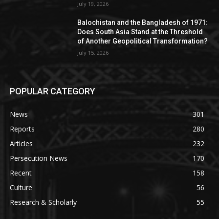
July 19, 2026
Balochistan and the Bangladesh of 1971:
Does South Asia Stand at the Threshold
of Another Geopolitical Transformation?
July 15, 2026
POPULAR CATEGORY
News
301
Reports
280
Articles
232
Persecution News
170
Recent
158
Culture
56
Research & Scholarly
55