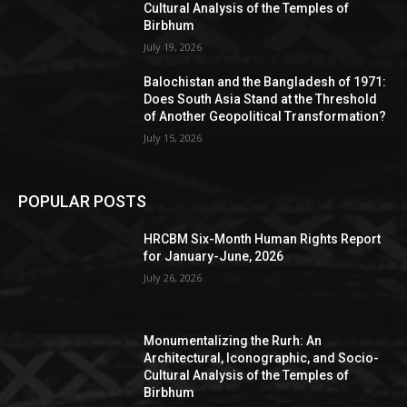
Cultural Analysis of the Temples of
Birbhum
July 19, 2026
Balochistan and the Bangladesh of 1971:
Does South Asia Stand at the Threshold
of Another Geopolitical Transformation?
July 15, 2026
POPULAR POSTS
HRCBM Six-Month Human Rights Report
for January-June, 2026
July 26, 2026
Monumentalizing the Rurh: An
Architectural, Iconographic, and Socio-
Cultural Analysis of the Temples of
Birbhum