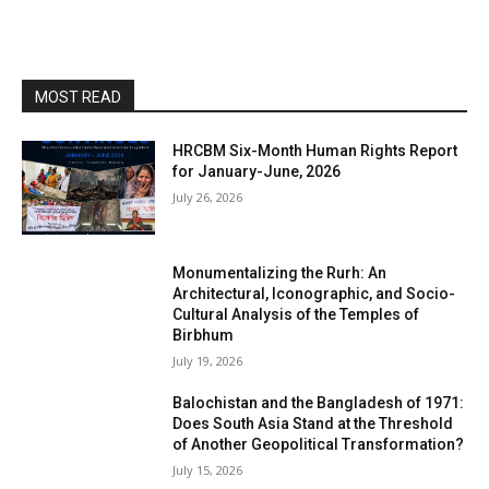
MOST READ
HRCBM Six-Month Human Rights Report
for January-June, 2026
July 26, 2026
Monumentalizing the Rurh: An
Architectural, Iconographic, and Socio-
Cultural Analysis of the Temples of
Birbhum
July 19, 2026
Balochistan and the Bangladesh of 1971:
Does South Asia Stand at the Threshold
of Another Geopolitical Transformation?
July 15, 2026