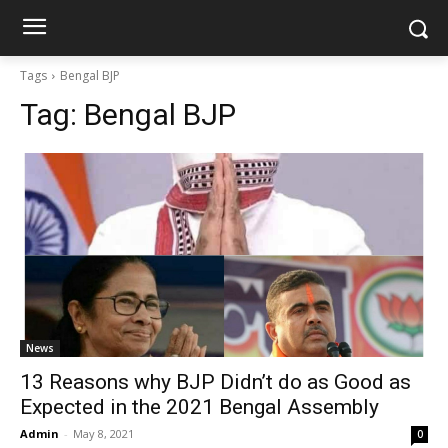
Tags
Bengal BJP
Tag:
Bengal BJP
News
13 Reasons why BJP Didn’t do as Good as
Expected in the 2021 Bengal Assembly
Admin
-
May 8, 2021
0