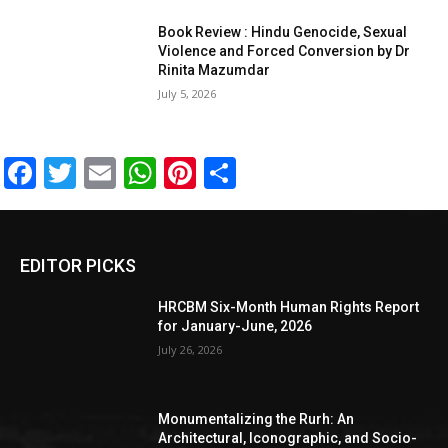
Book Review : Hindu Genocide, Sexual
Violence and Forced Conversion by Dr
Rinita Mazumdar
July 5, 2026
Facebook
Twitter
Email
WhatsApp
Pinterest
Share
EDITOR PICKS
HRCBM Six-Month Human Rights Report
for January-June, 2026
July 26, 2026
Monumentalizing the Rurh: An
Architectural, Iconographic, and Socio-