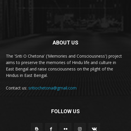
ABOUT US
The 'Sriti O Chetona' ('Memories and Consciousness') project
aims to preserve the memories of Hindu life and culture in
East Bengal and raise consciousness on the plight of the
Hindus in East Bengal.
Contact us:
sritiochetona@gmail.com
FOLLOW US