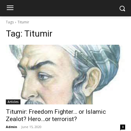
Tags
Titumir
Tag:
Titumir
Articles
Titumir: Freedom Fighter… or Islamic
Zealot? Hero…or terrorist?
Admin
-
June 15, 2020
0