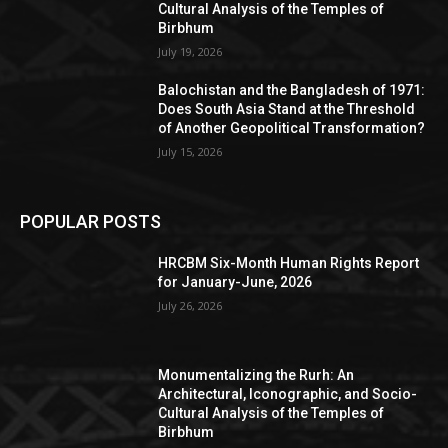
Cultural Analysis of the Temples of
Birbhum
July 19, 2026
Balochistan and the Bangladesh of 1971:
Does South Asia Stand at the Threshold
of Another Geopolitical Transformation?
July 15, 2026
POPULAR POSTS
HRCBM Six-Month Human Rights Report
for January-June, 2026
July 26, 2026
Monumentalizing the Rurh: An
Architectural, Iconographic, and Socio-
Cultural Analysis of the Temples of
Birbhum