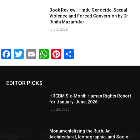
Book Review : Hindu Genocide, Sexual
Violence and Forced Conversion by Dr
Rinita Mazumdar
July 5, 2026
Facebook
Twitter
Email
WhatsApp
Pinterest
Share
EDITOR PICKS
HRCBM Six-Month Human Rights Report
for January-June, 2026
July 26, 2026
Monumentalizing the Rurh: An
Architectural, Iconographic, and Socio-