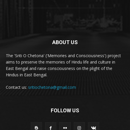
ABOUT US
The 'Sriti O Chetona' ('Memories and Consciousness') project
aims to preserve the memories of Hindu life and culture in
East Bengal and raise consciousness on the plight of the
Hindus in East Bengal.
Contact us:
sritiochetona@gmail.com
FOLLOW US