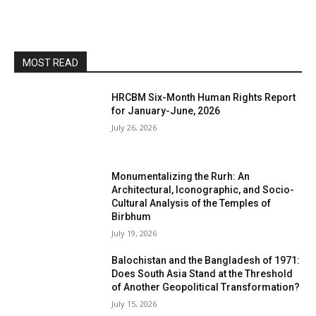
MOST READ
HRCBM Six-Month Human Rights Report
for January-June, 2026
July 26, 2026
Monumentalizing the Rurh: An
Architectural, Iconographic, and Socio-
Cultural Analysis of the Temples of
Birbhum
July 19, 2026
Balochistan and the Bangladesh of 1971:
Does South Asia Stand at the Threshold
of Another Geopolitical Transformation?
July 15, 2026