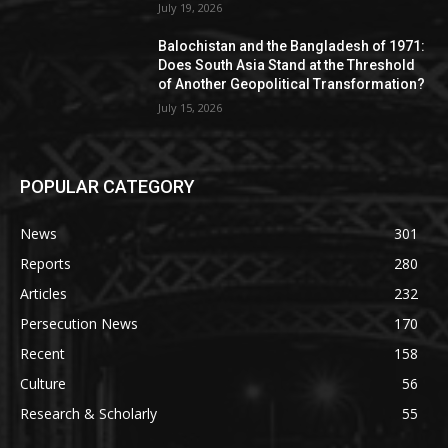
July 19, 2026
Balochistan and the Bangladesh of 1971:
Does South Asia Stand at the Threshold
of Another Geopolitical Transformation?
July 15, 2026
POPULAR CATEGORY
News
301
Reports
280
Articles
232
Persecution News
170
Recent
158
Culture
56
Research & Scholarly
55