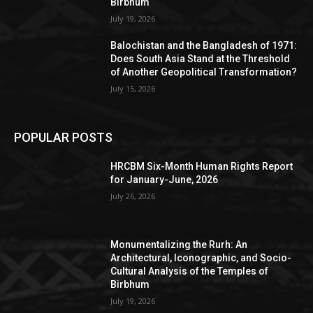
Birbhum
July 19, 2026
Balochistan and the Bangladesh of 1971:
Does South Asia Stand at the Threshold
of Another Geopolitical Transformation?
July 15, 2026
POPULAR POSTS
HRCBM Six-Month Human Rights Report
for January-June, 2026
July 26, 2026
Monumentalizing the Rurh: An
Architectural, Iconographic, and Socio-
Cultural Analysis of the Temples of
Birbhum
July 19, 2026