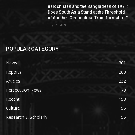
Balochistan and the Bangladesh of 1971:
Does South Asia Stand at the Threshold
of Another Geopolitical Transformation?
July 15, 2026
POPULAR CATEGORY
News
301
Reports
280
Articles
232
Persecution News
170
Recent
158
Culture
56
Research & Scholarly
55