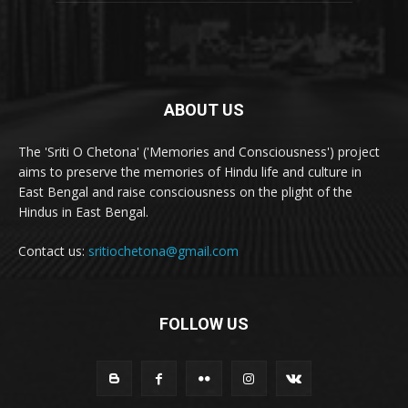
ABOUT US
The 'Sriti O Chetona' ('Memories and Consciousness') project
aims to preserve the memories of Hindu life and culture in
East Bengal and raise consciousness on the plight of the
Hindus in East Bengal.
Contact us:
sritiochetona@gmail.com
FOLLOW US