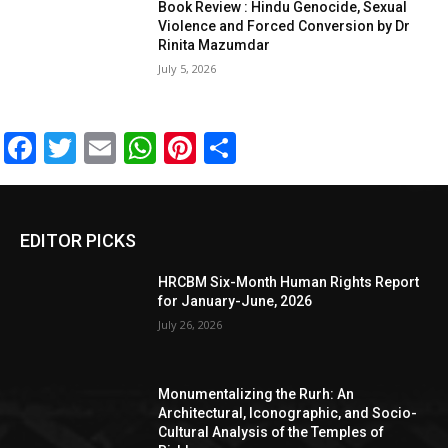
Book Review : Hindu Genocide, Sexual
Violence and Forced Conversion by Dr
Rinita Mazumdar
July 5, 2026
Facebook
Twitter
Email
WhatsApp
Pinterest
Share
EDITOR PICKS
HRCBM Six-Month Human Rights Report
for January-June, 2026
July 26, 2026
Monumentalizing the Rurh: An
Architectural, Iconographic, and Socio-
Cultural Analysis of the Temples of