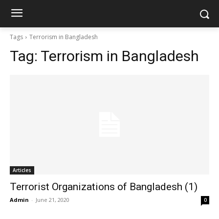
Tags
Terrorism in Bangladesh
Tag:
Terrorism in Bangladesh
Articles
Terrorist Organizations of Bangladesh (1)
Admin
-
June 21, 2020
0