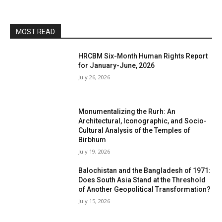
MOST READ
HRCBM Six-Month Human Rights Report
for January-June, 2026
July 26, 2026
Monumentalizing the Rurh: An
Architectural, Iconographic, and Socio-
Cultural Analysis of the Temples of
Birbhum
July 19, 2026
Balochistan and the Bangladesh of 1971:
Does South Asia Stand at the Threshold
of Another Geopolitical Transformation?
July 15, 2026