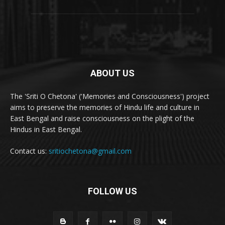
ABOUT US
The 'Sriti O Chetona' ('Memories and Consciousness') project
aims to preserve the memories of Hindu life and culture in
East Bengal and raise consciousness on the plight of the
Hindus in East Bengal.
Contact us:
sritiochetona@gmail.com
FOLLOW US