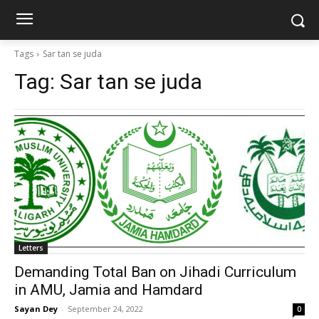
Tags
Sar tan se juda
Tag:
Sar tan se juda
Letters
Demanding Total Ban on Jihadi Curriculum
in AMU, Jamia and Hamdard
Sayan Dey
-
September 24, 2022
0