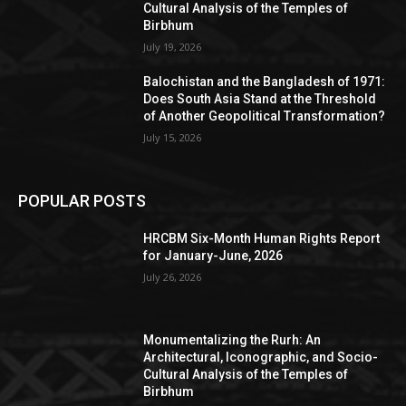
Cultural Analysis of the Temples of
Birbhum
July 19, 2026
Balochistan and the Bangladesh of 1971:
Does South Asia Stand at the Threshold
of Another Geopolitical Transformation?
July 15, 2026
POPULAR POSTS
HRCBM Six-Month Human Rights Report
for January-June, 2026
July 26, 2026
Monumentalizing the Rurh: An
Architectural, Iconographic, and Socio-
Cultural Analysis of the Temples of
Birbhum