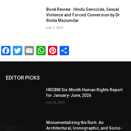
Book Review : Hindu Genocide, Sexual
Violence and Forced Conversion by Dr
Rinita Mazumdar
July 5, 2026
Facebook
Twitter
Email
WhatsApp
Pinterest
Share
EDITOR PICKS
HRCBM Six-Month Human Rights Report
for January-June, 2026
July 26, 2026
Monumentalizing the Rurh: An
Architectural, Iconographic, and Socio-