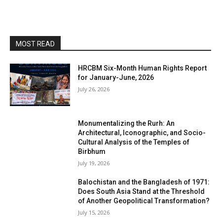
MOST READ
HRCBM Six-Month Human Rights Report
for January-June, 2026
July 26, 2026
Monumentalizing the Rurh: An
Architectural, Iconographic, and Socio-
Cultural Analysis of the Temples of
Birbhum
July 19, 2026
Balochistan and the Bangladesh of 1971:
Does South Asia Stand at the Threshold
of Another Geopolitical Transformation?
July 15, 2026