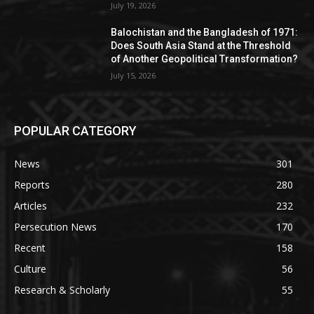
July 19, 2026
Balochistan and the Bangladesh of 1971:
Does South Asia Stand at the Threshold
of Another Geopolitical Transformation?
July 15, 2026
POPULAR CATEGORY
News
301
Reports
280
Articles
232
Persecution News
170
Recent
158
Culture
56
Research & Scholarly
55