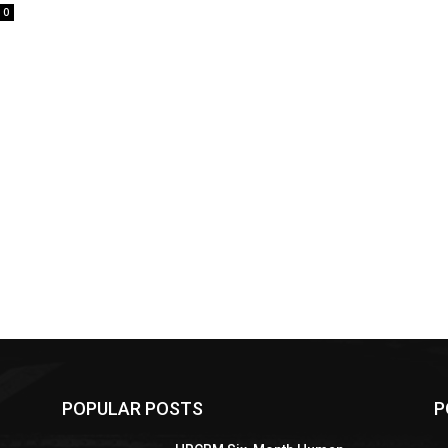
0
POPULAR POSTS
P