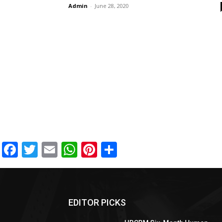
Admin
-
June 28, 2020
Facebook
Twitter
Email
WhatsApp
Pinterest
Share
EDITOR PICKS