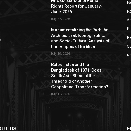
HRCBM Six-Month Human
N
Rights Report for January-
R
June, 2026
July 26, 2026
Ar
P
Monumentalizing the Rurh: An
Architectural, Iconographic,
R
f
and Socio-Cultural Analysis of
Cu
the Temples of Birbhum
July 19, 2026
Re
Balochistan and the
Bangladesh of 1971: Does
South Asia Stand at the
Threshold of Another
Geopolitical Transformation?
July 15, 2026
OUT US
F