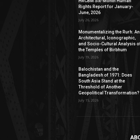
HRCBM Six-Month Human
Rights Report for January-
June, 2026
July 26, 2026
Monumentalizing the Rurh: An
Architectural, Iconographic,
and Socio-Cultural Analysis o
the Temples of Birbhum
July 19, 2026
Balochistan and the
Bangladesh of 1971: Does
South Asia Stand at the
Threshold of Another
Geopolitical Transformation?
July 15, 2026
AB