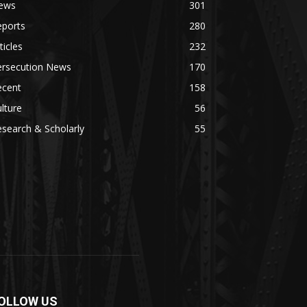
ews
301
eports
280
ticles
232
ersecution News
170
ecent
158
lture
56
search & Scholarly
55
OLLOW US