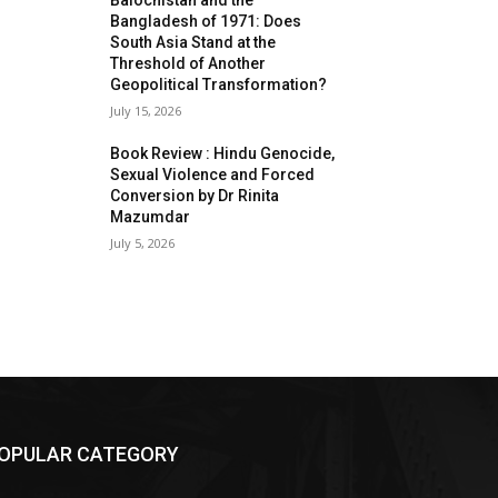
Balochistan and the
Bangladesh of 1971: Does
South Asia Stand at the
Threshold of Another
Geopolitical Transformation?
July 15, 2026
Book Review : Hindu Genocide,
Sexual Violence and Forced
Conversion by Dr Rinita
Mazumdar
July 5, 2026
OPULAR CATEGORY