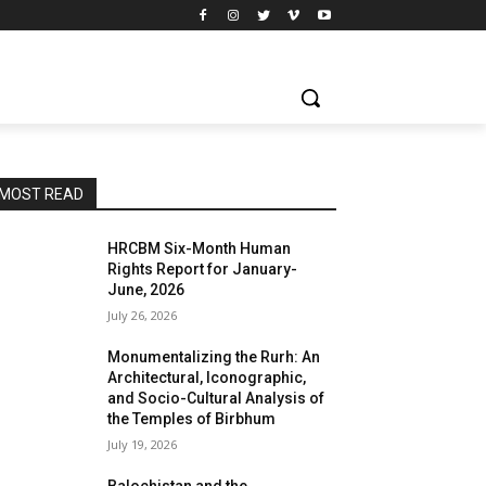
MOST READ
HRCBM Six-Month Human
Rights Report for January-
June, 2026
July 26, 2026
Monumentalizing the Rurh: An
Architectural, Iconographic,
and Socio-Cultural Analysis of
the Temples of Birbhum
July 19, 2026