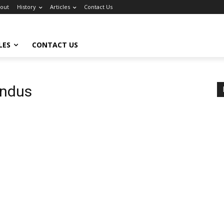
out
History
Articles
Contact Us
LES
CONTACT US
indus