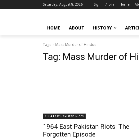
Saturday, August 8, 2026
Sign in / Join
Home
Ab
HOME
ABOUT
HISTORY
ARTIC
Tags
Mass Murder of Hindus
Tag:
Mass Murder of H
1964 East Pakistan Riots
1964 East Pakistan Riots: The
Forgotten Episode